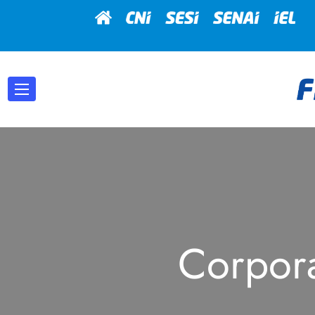
Corpor