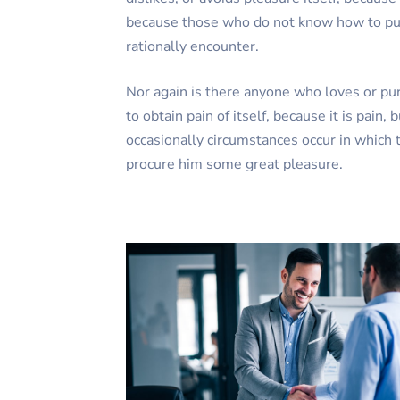
because those who do not know how to pu
rationally encounter.
Nor again is there anyone who loves or pu
to obtain pain of itself, because it is pain,
occasionally circumstances occur in which t
procure him some great pleasure.