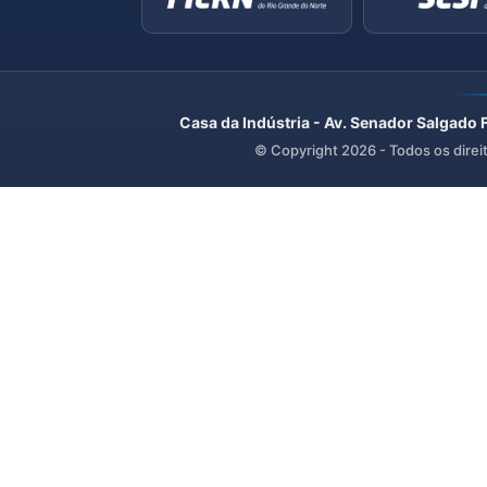
Casa da Indústria - Av. Senador Salgado 
© Copyright
2026
- Todos os direi