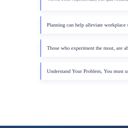
Planning can help alleviate workplace s
Those who experiment the most, are abl
Understand Your Problem, You must un