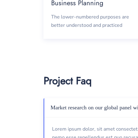
Business Planning
The lower-numbered purposes are
better understood and practiced
Project Faq
Market research on our global panel wi
Lorem ipsum dolor, sit amet consectetu
nemo esse repellendus est quo recusa