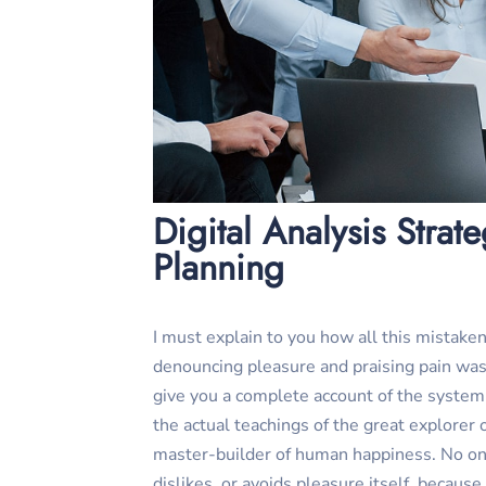
Digital Analysis Strat
Planning
I must explain to you how all this mistaken
denouncing pleasure and praising pain was 
give you a complete account of the syste
the actual teachings of the great explorer o
master-builder of human happiness. No one
dislikes, or avoids pleasure itself, because 