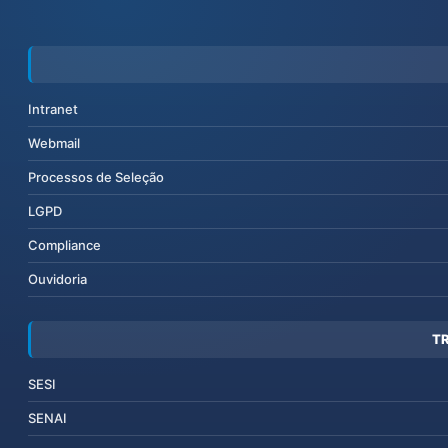
Intranet
Webmail
Processos de Seleção
LGPD
Compliance
Ouvidoria
T
SESI
SENAI