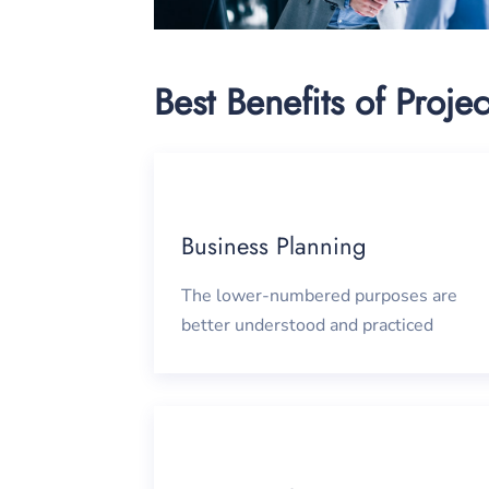
Best Benefits of Projec
Business Planning
The lower-numbered purposes are
better understood and practiced