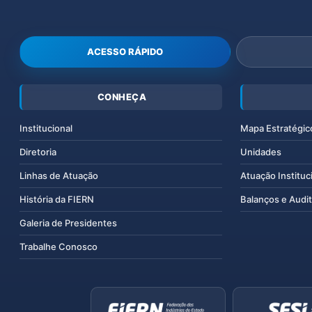
ACESSO RÁPIDO
CONHEÇA
Institucional
Mapa Estratégic
Diretoria
Unidades
Linhas de Atuação
Atuação Instituc
História da FIERN
Balanços e Audit
Galeria de Presidentes
Trabalhe Conosco